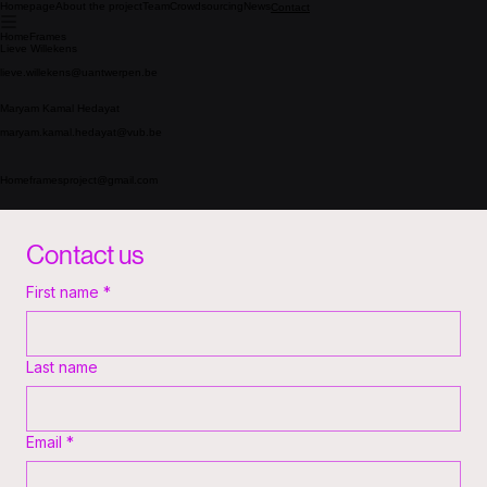
Homepage
About the project
Team
Crowdsourcing
News
Contact
HomeFrames
Lieve Willekens
lieve.willekens@uantwerpen.be
Maryam Kamal Hedayat
maryam.kamal.hedayat@vub.be
Homeframesproject@gmail.com
Contact us
First name
*
Last name
Email
*