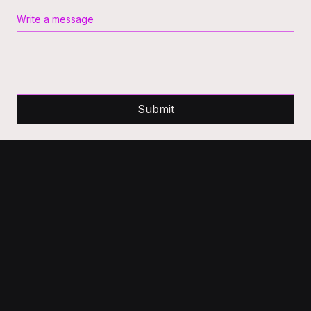
Write a message
Submit